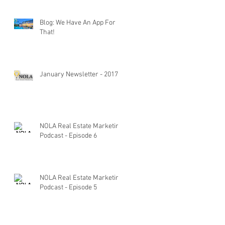
Blog: We Have An App For
That!
January Newsletter - 2017
NOLA Real Estate Marketing
Podcast - Episode 6
NOLA Real Estate Marketing
Podcast - Episode 5