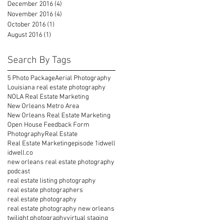
December 2016
(4)
4 posts
November 2016
(4)
4 posts
October 2016
(1)
1 post
August 2016
(1)
1 post
Search By Tags
5 Photo Package
Aerial Photography
Louisiana real estate photography
NOLA Real Estate Marketing
New Orleans Metro Area
New Orleans Real Estate Marketing
Open House Feedback Form
Photography
Real Estate
Real Estate Marketing
episode 1
idwell
idwell.co
new orleans real estate photography
podcast
real estate listing photography
real estate photographers
real estate photography
real estate photography new orleans
twilight photography
virtual staging