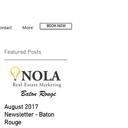
BOOK NOW
ontact
More
Featured Posts
e
August 2017
Newsletter - Baton
Rouge