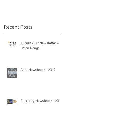
Recent Posts
August 2017 Newsletter -
Baton Rouge
April Newsletter - 2017
February Newsletter - 2017