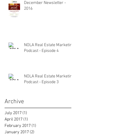
December Newsletter -
2016
NOLA Real Estate Marketing
Podcast - Episode 4
NOLA Real Estate Marketing
Podcast - Episode 3
Archive
July 2017
(1)
1 post
April 2017
(1)
1 post
February 2017
(1)
1 post
January 2017
(2)
2 posts