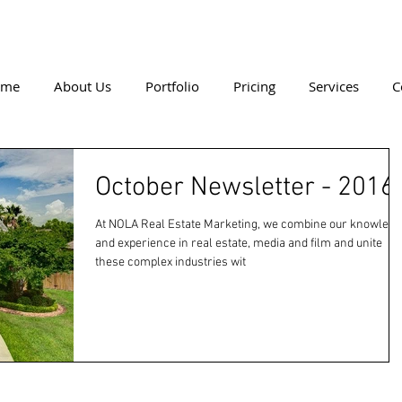
ome
About Us
Portfolio
Pricing
Services
C
October Newsletter - 2016
At NOLA Real Estate Marketing, we combine our knowledg
and experience in real estate, media and film and unite
these complex industries wit