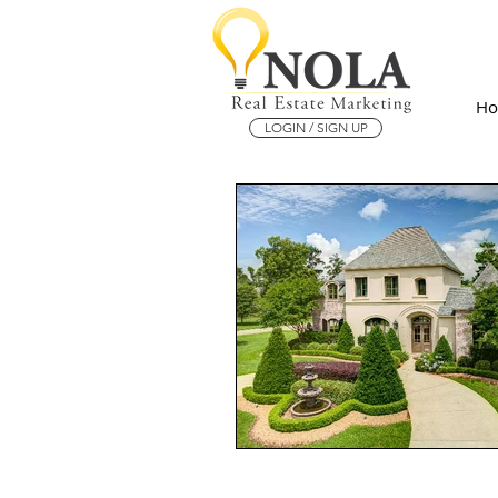
H
LOGIN / SIGN UP