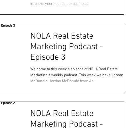
improve your real estate business.
NOLA Real Estate
Marketing Podcast -
Episode 3
Welcome to this week's episode of NOLA Real Estate
Marketing's weekly podcast. This week we have Jordan
McDonald. Jordan McDonald from An...
NOLA Real Estate
Marketing Podcast -