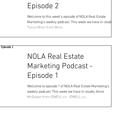
Episode 2
Welcome to this week's episode of NOLA Real Estate
Marketing's weekly podcast. This week we have in-studio,
Tonya Wren from Wren...
NOLA Real Estate
Marketing Podcast -
Episode 1
Welcome to episode 1 of NOLA Real Estate Marketing's
weekly podcast. This week we have in-studio, Anne
McQueen from iDWELL.co - iDWELL.co...