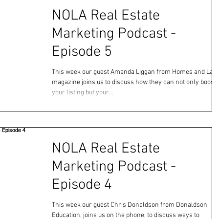
NOLA Real Estate
Marketing Podcast -
Episode 5
This week our guest Amanda Liggan from Homes and Lan
magazine joins us to discuss how they can not only boost
your listing but your...
NOLA Real Estate
Marketing Podcast -
Episode 4
This week our guest Chris Donaldson from Donaldson
Education, joins us on the phone, to discuss ways to