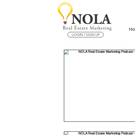
H
LOGIN / SIGN UP