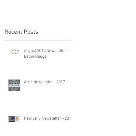
Recent Posts
d
August 2017 Newsletter -
Baton Rouge
April Newsletter - 2017
February Newsletter - 2017