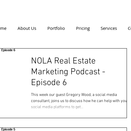
ome
About Us
Portfolio
Pricing
Services
C
NOLA Real Estate
Marketing Podcast -
Episode 6
This week our guest Gregory Wood, a social media
consultant, joins us to discuss how he can help with your
social media platforms to get...