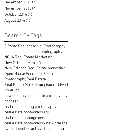
December 2016
(4)
4 posts
November 2016
(4)
4 posts
October 2016
(1)
1 post
August 2016
(1)
1 post
Search By Tags
5 Photo Package
Aerial Photography
Louisiana real estate photography
NOLA Real Estate Marketing
New Orleans Metro Area
New Orleans Real Estate Marketing
Open House Feedback Form
Photography
Real Estate
Real Estate Marketing
episode 1
idwell
idwell.co
new orleans real estate photography
podcast
real estate listing photography
real estate photographers
real estate photography
real estate photography new orleans
twilight photography
virtual staging