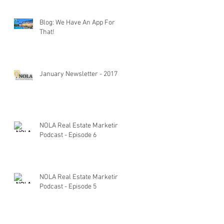
Blog: We Have An App For
That!
January Newsletter - 2017
NOLA Real Estate Marketing
Podcast - Episode 6
NOLA Real Estate Marketing
Podcast - Episode 5