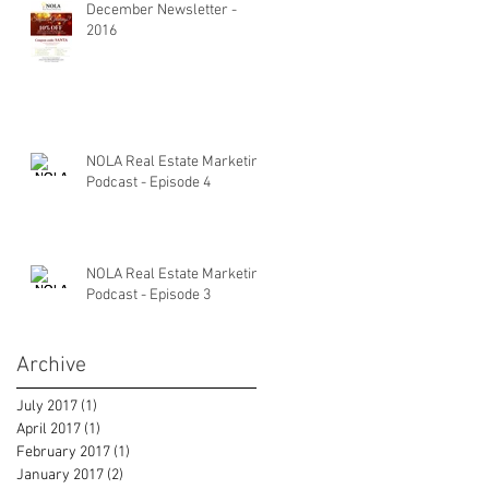
December Newsletter -
2016
NOLA Real Estate Marketing
Podcast - Episode 4
NOLA Real Estate Marketing
Podcast - Episode 3
Archive
July 2017
(1)
1 post
April 2017
(1)
1 post
February 2017
(1)
1 post
January 2017
(2)
2 posts