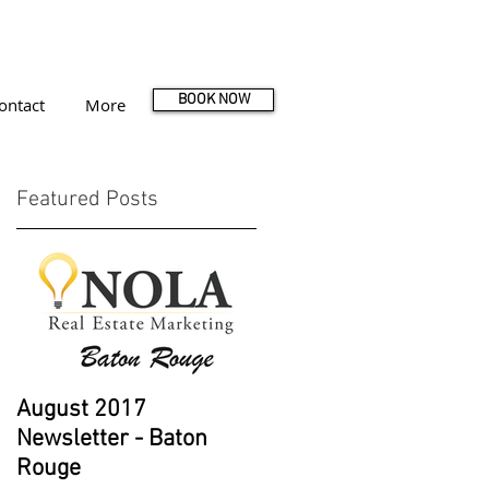
BOOK NOW
ontact
More
Featured Posts
August 2017
Newsletter - Baton
Rouge