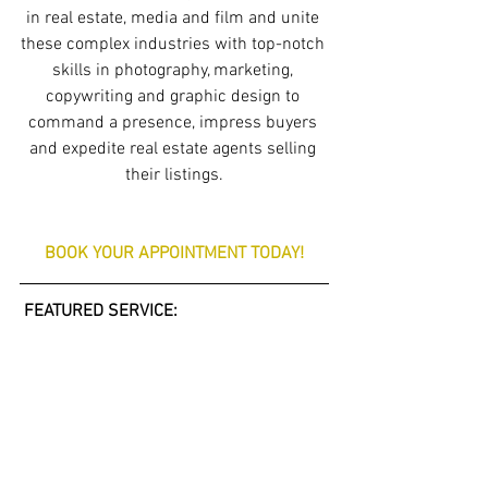
in real estate, media and film and unite 
these complex industries with top-notch 
skills in photography, marketing, 
copywriting and graphic design to 
command a presence, impress buyers 
and expedite real estate agents selling 
their listings.
BOOK YOUR APPOINTMENT TODAY!
 FEATURED SERVICE: 