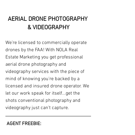
AERIAL DRONE PHOTOGRAPHY 
& VIDEOGRAPHY
We’re licensed to commercially operate 
drones by the FAA! With NOLA Real 
Estate Marketing you get professional 
aerial drone photography and 
videography services with the piece of 
mind of knowing you're backed by a 
licensed and insured drone operator. We 
let our work speak for itself...get the 
shots conventional photography and 
videography just can’t capture. 
 AGENT FREEBIE: 