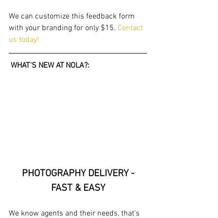
We can customize this feedback form 
with your branding for only $15. 
Contact 
us today!
 WHAT'S NEW AT NOLA?: 
PHOTOGRAPHY DELIVERY -
FAST & EASY
We know agents and their needs, that’s 