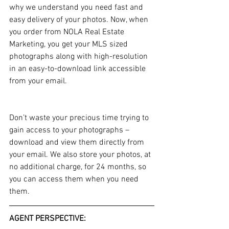
why we understand you need fast and 
easy delivery of your photos. Now, when 
you order from NOLA Real Estate 
Marketing, you get your MLS sized 
photographs along with high-resolution 
in an easy-to-download link accessible 
from your email. 
Don’t waste your precious time trying to 
gain access to your photographs – 
download and view them directly from 
your email. We also store your photos, at 
no additional charge, for 24 months, so 
you can access them when you need 
them.
AGENT PERSPECTIVE: 