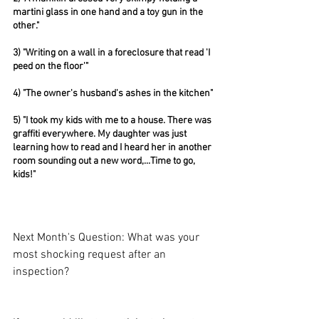
martini glass in one hand and a toy gun in the 
other."
3) "Writing on a wall in a foreclosure that read 'I 
peed on the floor'"
4) "The owner's husband's ashes in the kitchen"
5) "I took my kids with me to a house. There was 
graffiti everywhere. My daughter was just 
learning how to read and I heard her in another 
room sounding out a new word,...Time to go, 
kids!"
Next Month's Question: What was your 
most shocking request after an 
inspection?