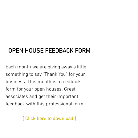
OPEN HOUSE FEEDBACK FORM
Each month we are giving away a little 
something to say "Thank You" for your 
business. This month is a feedback 
form for your open houses. Greet 
associates and get their important 
feedback with this professional form. 
[ Click here to download ]