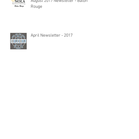
August 2017 Newsletter - Baton
Rouge
April Newsletter - 2017
February Newsletter - 2017
Blog: We Have An App For That!