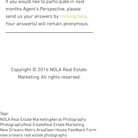
If you would like to participate in next 
months Agent’s Perspective, please 
send us your answers by
 clicking here
. 
Your answer(s) will remain anonymous. 
Copyright © 2016 NOLA Real Estate 
Marketing, All rights reserved.
Tags:
NOLA Real Estate Marketing
Aerial Photography
Photography
Real Estate
Real Estate Marketing
New Orleans Metro Area
Open House Feedback Form
new orleans real estate photography