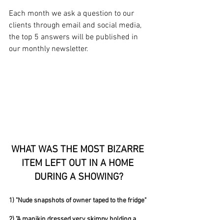
Each month we ask a question to our 
clients through email and social media, 
the top 5 answers will be published in 
our monthly newsletter. 
WHAT WAS THE MOST BIZARRE 
ITEM LEFT OUT IN A HOME 
DURING A SHOWING?
1) "Nude snapshots of owner taped to the fridge"
2) "A manikin dressed very skimpy holding a 