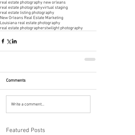
real estate photography new orleans
real estate photography
virtual staging
real estate listing photography
New Orleans Real Estate Marketing
Louisiana real estate photography
real estate photographers
twilight photography
Comments
Write a comment...
Featured Posts