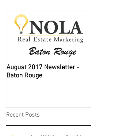
August 2017 Newsletter -
Baton Rouge
Recent Posts