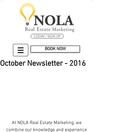
LOGIN / SIGN UP
BOOK NOW
October Newsletter - 2016
At NOLA Real Estate Marketing, we 
combine our knowledge and experience 